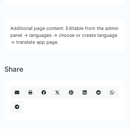
Additional page content: Editable from the admin
panel -> languages -> choose or create language
-> translate app page.
Share