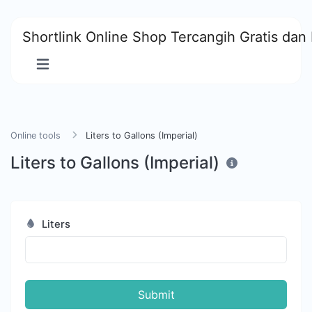
Shortlink Online Shop Tercangih Gratis dan 
Online tools
Liters to Gallons (Imperial)
Liters to Gallons (Imperial)
Liters
Submit