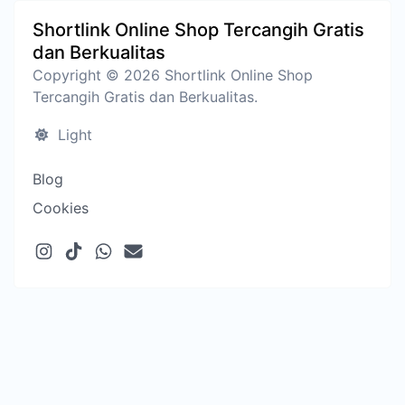
Shortlink Online Shop Tercangih Gratis
dan Berkualitas
Copyright © 2026 Shortlink Online Shop
Tercangih Gratis dan Berkualitas.
Light
Blog
Cookies