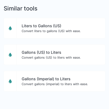
Similar tools
Liters to Gallons (US)
Convert liters to gallons (US) with ease.
Gallons (US) to Liters
Convert gallons (US) to liters with ease.
Gallons (Imperial) to Liters
Convert gallons (imperial) to liters with ease.