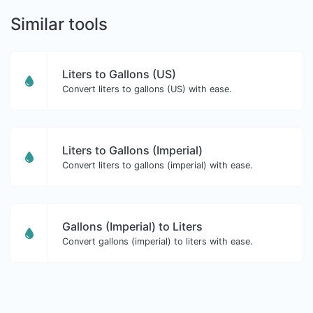
Similar tools
Liters to Gallons (US)
Convert liters to gallons (US) with ease.
Liters to Gallons (Imperial)
Convert liters to gallons (imperial) with ease.
Gallons (Imperial) to Liters
Convert gallons (imperial) to liters with ease.