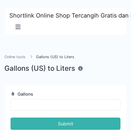
Shortlink Online Shop Tercangih Gratis dan 
Online tools
Gallons (US) to Liters
Gallons (US) to Liters
Gallons
Submit