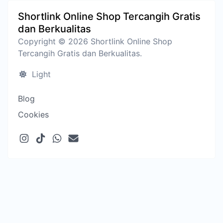
Shortlink Online Shop Tercangih Gratis
dan Berkualitas
Copyright © 2026 Shortlink Online Shop
Tercangih Gratis dan Berkualitas.
Light
Blog
Cookies