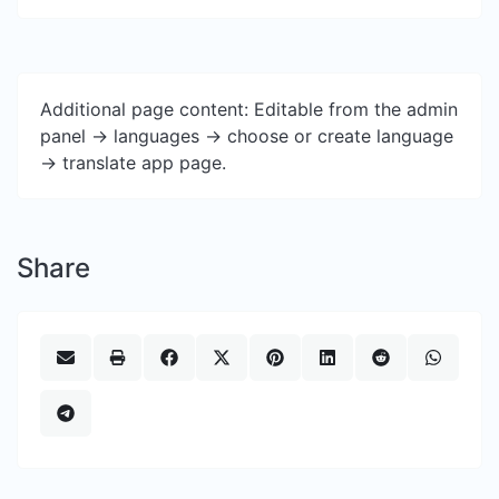
Additional page content: Editable from the admin
panel -> languages -> choose or create language
-> translate app page.
Share