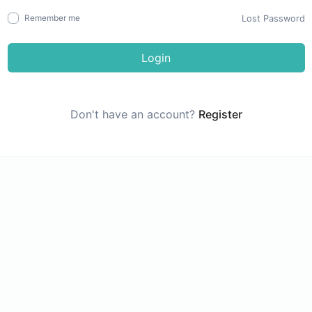
Lost Password
Remember me
Login
Don't have an account?
Register