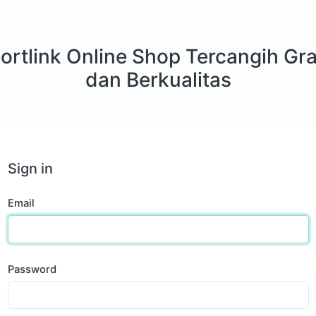
ortlink Online Shop Tercangih Gra
dan Berkualitas
Sign in
Email
Password