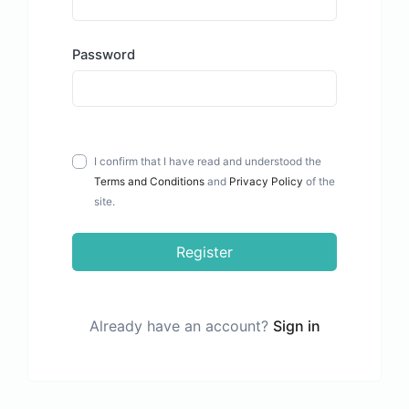
Password
I confirm that I have read and understood the
Terms and Conditions
and
Privacy Policy
of the
site.
Register
Already have an account?
Sign in