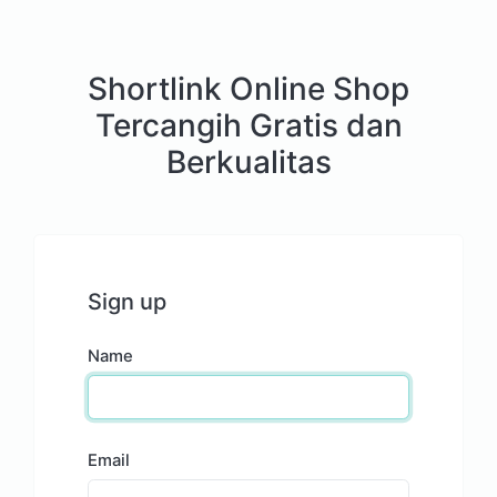
Shortlink Online Shop
Tercangih Gratis dan
Berkualitas
Sign up
Name
Email