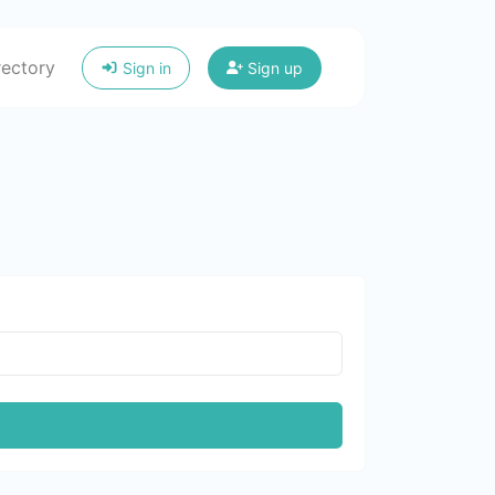
rectory
Sign in
Sign up