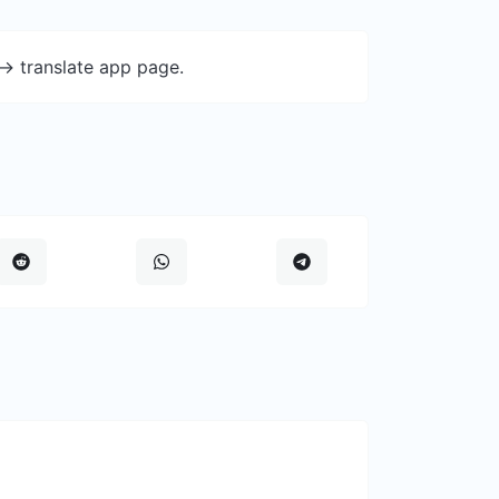
-> translate app page.