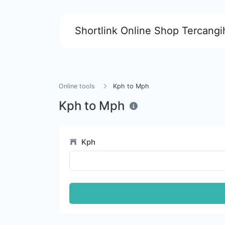
Shortlink Online Shop Tercangih
Online tools
Kph to Mph
Kph to Mph
Kph