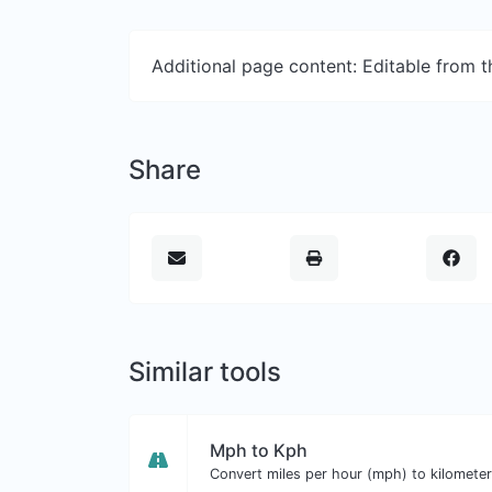
Additional page content: Editable from 
Share
Similar tools
Mph to Kph
Convert miles per hour (mph) to kilometer