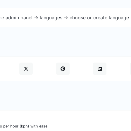
the admin panel -> languages -> choose or create language 
s per hour (kph) with ease.