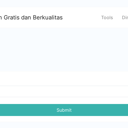
 Gratis dan Berkualitas
Tools
Di
Submit