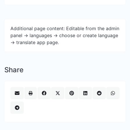
Additional page content: Editable from the admin
panel -> languages -> choose or create language
-> translate app page.
Share