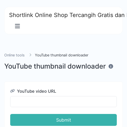
Shortlink Online Shop Tercangih Gratis dan 
Online tools
YouTube thumbnail downloader
YouTube thumbnail downloader
YouTube video URL
Submit