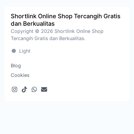
Shortlink Online Shop Tercangih Gratis
dan Berkualitas
Copyright © 2026 Shortlink Online Shop
Tercangih Gratis dan Berkualitas.
Light
Blog
Cookies