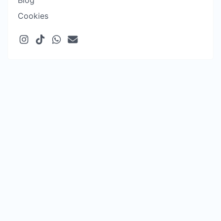
Blog
Cookies