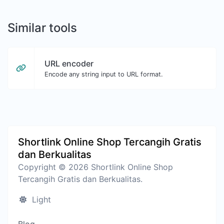
Similar tools
URL encoder
Encode any string input to URL format.
Shortlink Online Shop Tercangih Gratis
dan Berkualitas
Copyright © 2026 Shortlink Online Shop
Tercangih Gratis dan Berkualitas.
Light