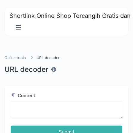
Shortlink Online Shop Tercangih Gratis dan 
Online tools
URL decoder
URL decoder
Content
Submit