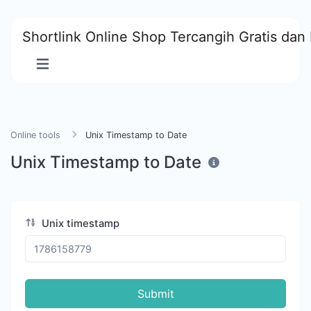
Shortlink Online Shop Tercangih Gratis dan 
Online tools
Unix Timestamp to Date
Unix Timestamp to Date
Unix timestamp
Submit