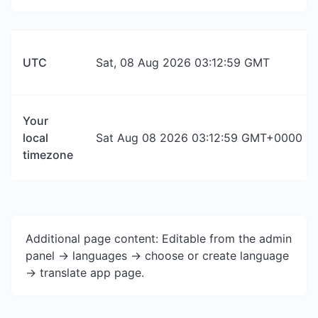
UTC
Sat, 08 Aug 2026 03:12:59 GMT
Your
local
Sat Aug 08 2026 03:12:59 GMT+0000 (Co
timezone
Additional page content: Editable from the admin
panel -> languages -> choose or create language
-> translate app page.