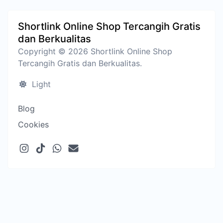
Shortlink Online Shop Tercangih Gratis
dan Berkualitas
Copyright © 2026 Shortlink Online Shop
Tercangih Gratis dan Berkualitas.
Light
Blog
Cookies