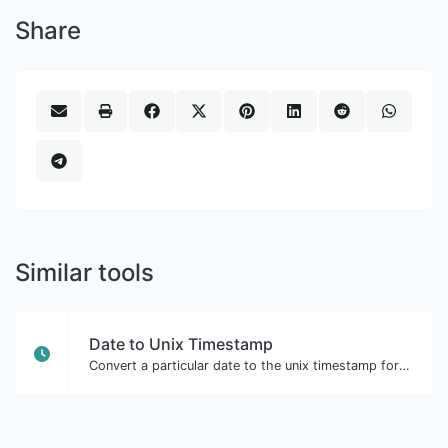
Share
Similar tools
Date to Unix Timestamp
Convert a particular date to the unix timestamp format.