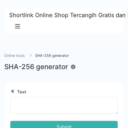
Shortlink Online Shop Tercangih Gratis dan 
Online tools
SHA-256 generator
SHA-256 generator
Text
Submit