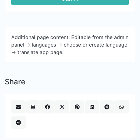
Additional page content: Editable from the admin
panel -> languages -> choose or create language
-> translate app page.
Share