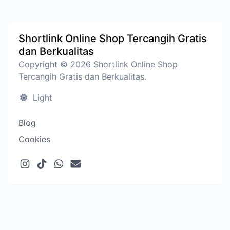
Shortlink Online Shop Tercangih Gratis
dan Berkualitas
Copyright © 2026 Shortlink Online Shop
Tercangih Gratis dan Berkualitas.
Light
Blog
Cookies