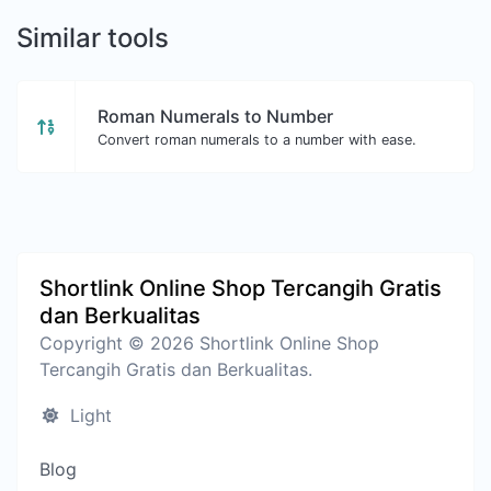
Similar tools
Roman Numerals to Number
Convert roman numerals to a number with ease.
Shortlink Online Shop Tercangih Gratis
dan Berkualitas
Copyright © 2026 Shortlink Online Shop
Tercangih Gratis dan Berkualitas.
Light
Blog