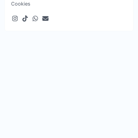
Cookies