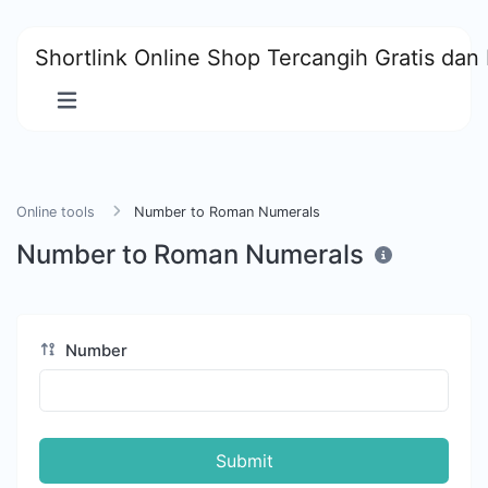
Shortlink Online Shop Tercangih Gratis dan 
Online tools
Number to Roman Numerals
Number to Roman Numerals
Number
Submit