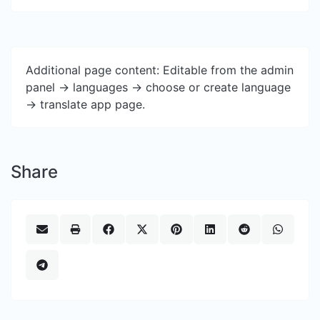
Additional page content: Editable from the admin
panel -> languages -> choose or create language
-> translate app page.
Share