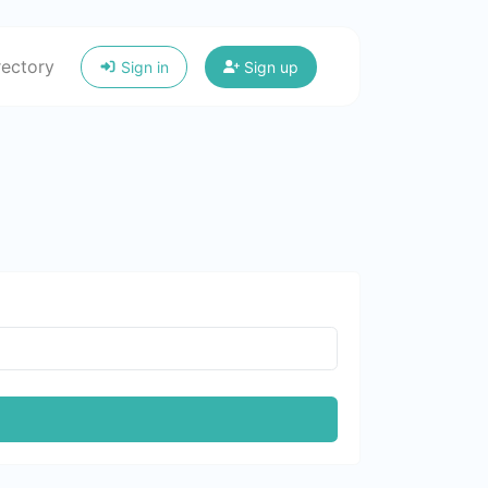
rectory
Sign in
Sign up