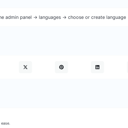
the admin panel -> languages -> choose or create language 
 ease.