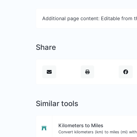
Additional page content: Editable from 
Share
Similar tools
Kilometers to Miles
Convert kilometers (km) to miles (mi) with