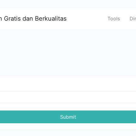
 Gratis dan Berkualitas
Tools
Di
Submit