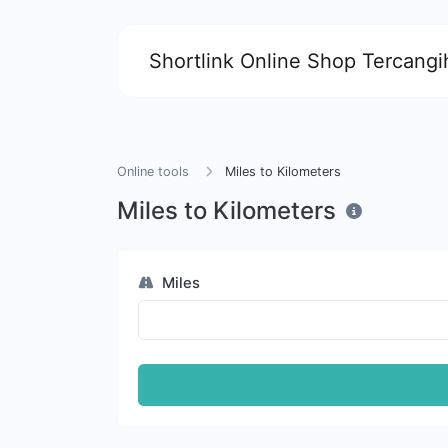
Shortlink Online Shop Tercangih
Online tools
Miles to Kilometers
Miles to Kilometers
Miles