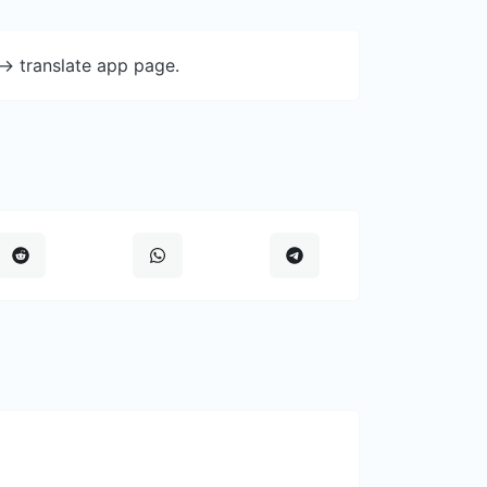
-> translate app page.