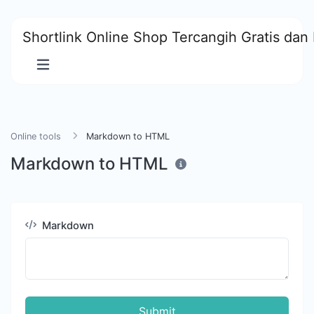
Shortlink Online Shop Tercangih Gratis dan 
Online tools
Markdown to HTML
Markdown to HTML
Markdown
Submit