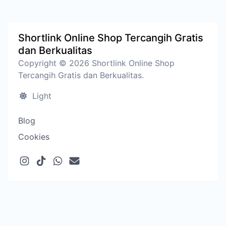
Shortlink Online Shop Tercangih Gratis
dan Berkualitas
Copyright © 2026 Shortlink Online Shop
Tercangih Gratis dan Berkualitas.
Light
Blog
Cookies