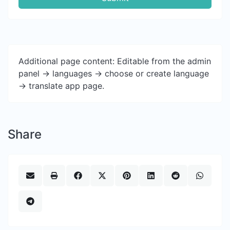
Additional page content: Editable from the admin
panel -> languages -> choose or create language
-> translate app page.
Share