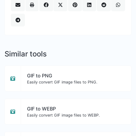
Similar tools
GIF to PNG
Easily convert GIF image files to PNG.
GIF to WEBP
Easily convert GIF image files to WEBP.