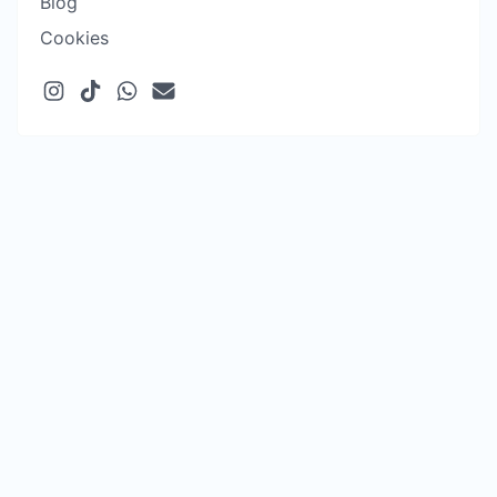
Blog
Cookies