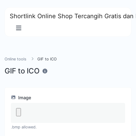
Shortlink Online Shop Tercangih Gratis dan 
Online tools
GIF to ICO
GIF to ICO
Image
.bmp allowed.