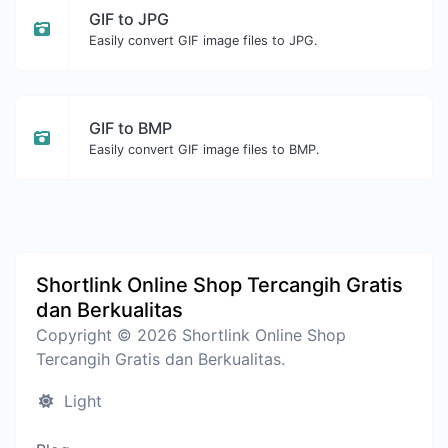
GIF to JPG
Easily convert GIF image files to JPG.
GIF to BMP
Easily convert GIF image files to BMP.
Shortlink Online Shop Tercangih Gratis
dan Berkualitas
Copyright © 2026 Shortlink Online Shop
Tercangih Gratis dan Berkualitas.
Light