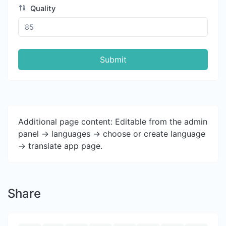
Quality
Submit
Additional page content: Editable from the admin
panel -> languages -> choose or create language
-> translate app page.
Share