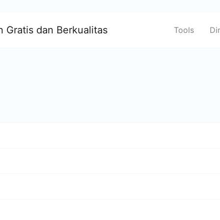
 Gratis dan Berkualitas
Tools
Di