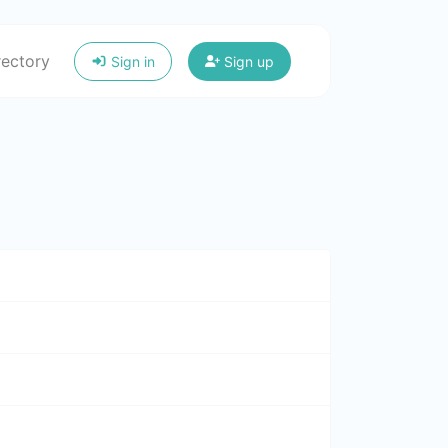
rectory
Sign in
Sign up