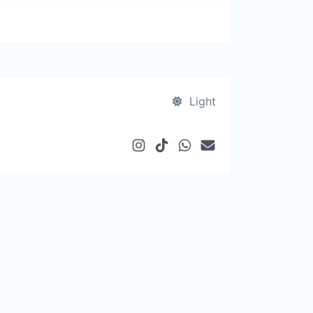
Light