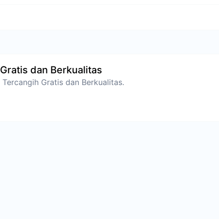
Gratis dan Berkualitas
Tercangih Gratis dan Berkualitas.