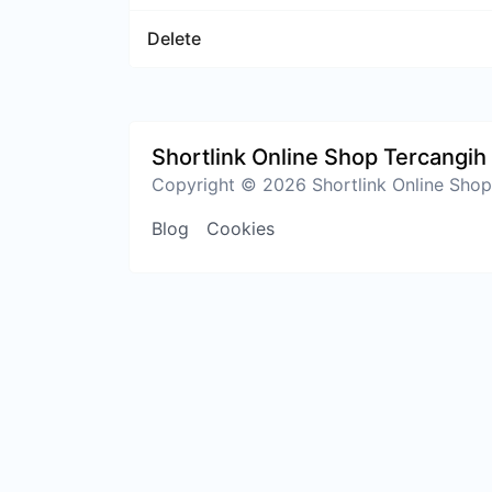
Delete
Shortlink Online Shop Tercangih 
Copyright © 2026 Shortlink Online Shop 
Blog
Cookies