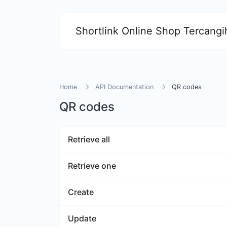
Shortlink Online Shop Tercangih
Home
API Documentation
QR codes
QR codes
Retrieve all
Retrieve one
Create
Update